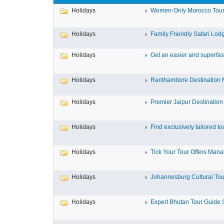
Holidays
Women-Only Morocco Tours 
Holidays
Family Friendly Safari Lodge
Holidays
Get an easier and superfast
Holidays
Ranthambore Destination 
Holidays
Premier Jaipur Destination
Holidays
Find exclusively tailored tou
Holidays
Tick Your Tour Offers Manali
Holidays
Johannesburg Cultural Tours
Holidays
Expert Bhutan Tour Guide S