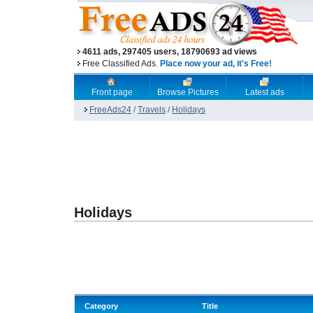
4611 ads, 297405 users, 18790693 ad views
Free Classified Ads.
Place now your ad, it's Free!
Front page
Browse Pictures
Latest ads
FreeAds24
/
Travels
/
Holidays
Holidays
Category
Title