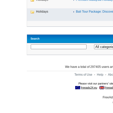
Holidays
Bali Tour Package: Discover
Search
We have a total of 297405 users 
Terms of Use
-
Help
-
Abo
FreeAds