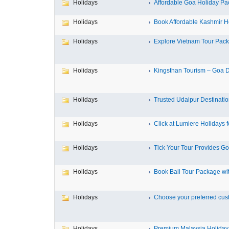
Holidays
Affordable Goa Holiday Pa
Holidays
Book Affordable Kashmir Ho
Holidays
Explore Vietnam Tour Pack
Holidays
Kingsthan Tourism – Goa De
Holidays
Trusted Udaipur Destinatio
Holidays
Click at Lumiere Holidays fo
Holidays
Tick Your Tour Provides Go
Holidays
Book Bali Tour Package wit
Holidays
Choose your preferred custo
Holidays
Premium Malaysia Holiday 