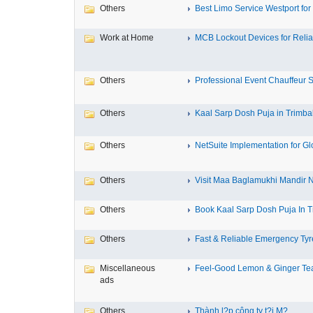
Others
Best Limo Service Westport for 
Work at Home
MCB Lockout Devices for Reliab
Others
Professional Event Chauffeur Se
Others
Kaal Sarp Dosh Puja in Trimbak
Others
NetSuite Implementation for Glo
Others
Visit Maa Baglamukhi Mandir Na
Others
Book Kaal Sarp Dosh Puja In Tr
Others
Fast & Reliable Emergency Tyre
Miscellaneous
Feel-Good Lemon & Ginger Tea
ads
Others
Thành l?p công ty t?i M?