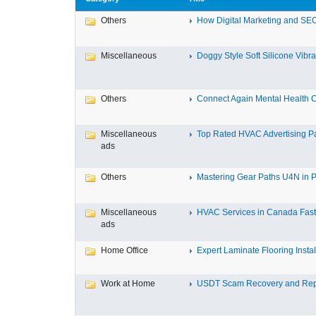
Others
How Digital Marketing and SEO
Miscellaneous
Doggy Style Soft Silicone Vibrat
Others
Connect Again Mental Health C
Miscellaneous
Top Rated HVAC Advertising Par
ads
Others
Mastering Gear Paths U4N in P
Miscellaneous
HVAC Services in Canada Fast,
ads
Home Office
Expert Laminate Flooring Install
Work at Home
USDT Scam Recovery and Repo