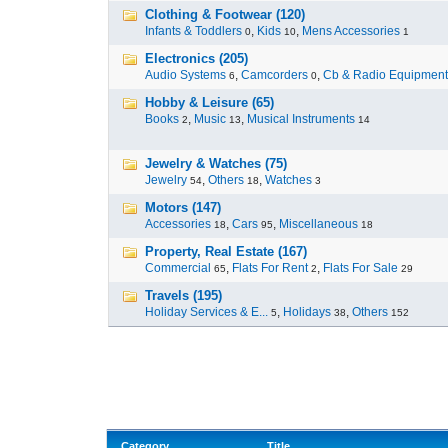
Clothing & Footwear (120)
Infants & Toddlers
,
Kids
,
Mens Accessories
0
10
1
Electronics (205)
Audio Systems
,
Camcorders
,
Cb & Radio Equipment
6
0
Hobby & Leisure (65)
Books
,
Music
,
Musical Instruments
2
13
14
Jewelry & Watches (75)
Jewelry
,
Others
,
Watches
54
18
3
Motors (147)
Accessories
,
Cars
,
Miscellaneous
18
95
18
Property, Real Estate (167)
Commercial
,
Flats For Rent
,
Flats For Sale
65
2
29
Travels (195)
Holiday Services & E...
,
Holidays
,
Others
5
38
152
Category
Title