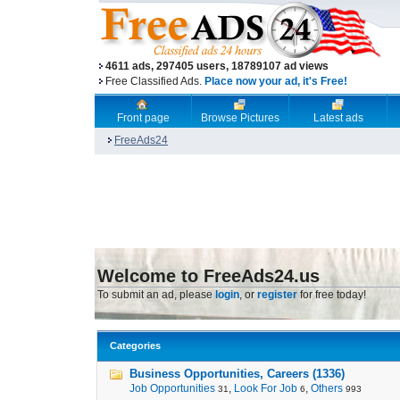
4611 ads, 297405 users, 18789107 ad views
Free Classified Ads.
Place now your ad, it's Free!
Front page
Browse Pictures
Latest ads
FreeAds24
Welcome to FreeAds24.us
To submit an ad, please
login
, or
register
for free today!
Categories
Business Opportunities, Careers (1336)
Job Opportunities
,
Look For Job
,
Others
31
6
993