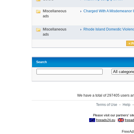
Miscellaneous
Charged With A Misdemeanor In
ads
Miscellaneous
Rhode Island Domestic Violence
ads
< P
Search
We have a total of 297405 users 
Terms of Use
-
Help
FreeAds