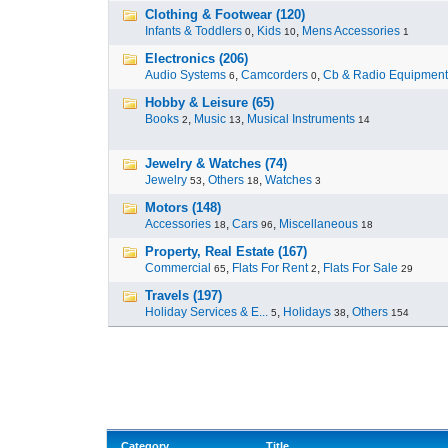
Clothing & Footwear (120)
Infants & Toddlers
,
Kids
,
Mens Accessories
0
10
1
Electronics (206)
Audio Systems
,
Camcorders
,
Cb & Radio Equipment
6
0
Hobby & Leisure (65)
Books
,
Music
,
Musical Instruments
2
13
14
Jewelry & Watches (74)
Jewelry
,
Others
,
Watches
53
18
3
Motors (148)
Accessories
,
Cars
,
Miscellaneous
18
96
18
Property, Real Estate (167)
Commercial
,
Flats For Rent
,
Flats For Sale
65
2
29
Travels (197)
Holiday Services & E...
,
Holidays
,
Others
5
38
154
Category
Title