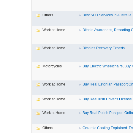
Others
Best SEO Services in Australia .
Work at Home
Bitcoin Awareness, Reporting G
Work at Home
Bitcoins Recovery Experts
Motorcycles
Buy Electric Wheelchairs, Buy M
Work at Home
Buy Real Estonian Passport On
Work at Home
Buy Real Irish Driver's License..
Work at Home
Buy Real Polish Passport Onli
Others
Ceramic Coating Explained: Eve