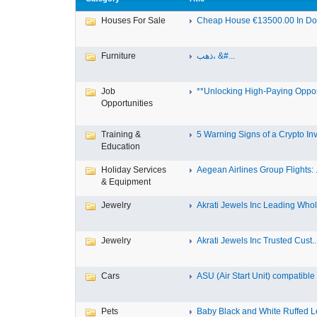
Houses For Sale
Cheap House €13500.00 In Dole
Furniture
ذهب، &#...
Job
**Unlocking High-Paying Opport
Opportunities
Training &
5 Warning Signs of a Crypto Inv.
Education
Holiday Services
Aegean Airlines Group Flights: .
& Equipment
Jewelry
Akrati Jewels Inc Leading Whol.
Jewelry
Akrati Jewels Inc Trusted Cust..
Cars
ASU (Air Start Unit) compatible
Pets
Baby Black and White Ruffed 