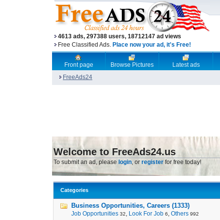
4613 ads, 297388 users, 18712147 ad views
Free Classified Ads.
Place now your ad, it's Free!
Front page
Browse Pictures
Latest ads
FreeAds24
Welcome to FreeAds24.us
To submit an ad, please
login
, or
register
for free today!
Categories
Business Opportunities, Careers (1333)
Job Opportunities
,
Look For Job
,
Others
32
6
992