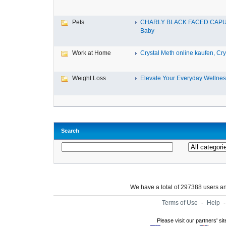
Pets
CHARLY BLACK FACED CAP
Baby
Work at Home
Crystal Meth online kaufen, Cry.
Weight Loss
Elevate Your Everyday Wellnes
Search
We have a total of 297388 users 
Terms of Use
-
Help