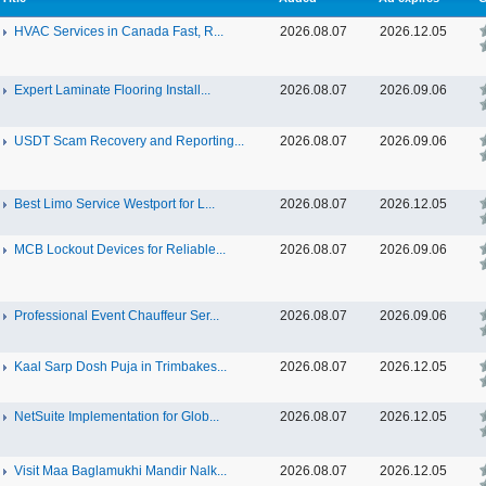
HVAC Services in Canada Fast, R...
2026.08.07
2026.12.05
Expert Laminate Flooring Install...
2026.08.07
2026.09.06
USDT Scam Recovery and Reporting...
2026.08.07
2026.09.06
Best Limo Service Westport for L...
2026.08.07
2026.12.05
MCB Lockout Devices for Reliable...
2026.08.07
2026.09.06
Professional Event Chauffeur Ser...
2026.08.07
2026.09.06
Kaal Sarp Dosh Puja in Trimbakes...
2026.08.07
2026.12.05
NetSuite Implementation for Glob...
2026.08.07
2026.12.05
Visit Maa Baglamukhi Mandir Nalk...
2026.08.07
2026.12.05