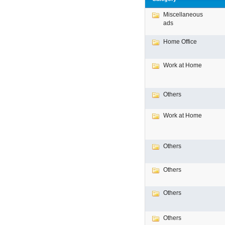
Miscellaneous
ads
Home Office
Work at Home
Others
Work at Home
Others
Others
Others
Others