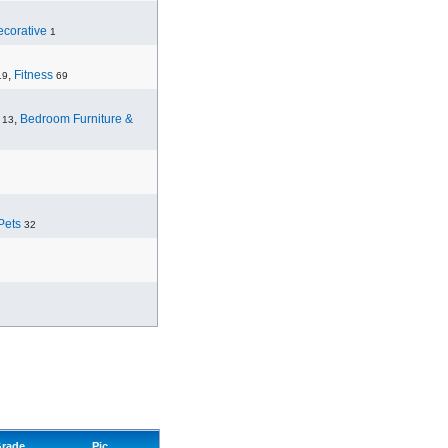
corative
1
,
Fitness
19
69
,
Bedroom Furniture &
13
Pets
32
rade
Pic.