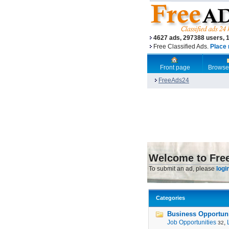
4627 ads, 297388 users, 
Free Classified Ads.
Place 
Front page
Browse
FreeAds24
Welcome to Fre
To submit an ad, please
logi
Categories
Business Opportunit
Job Opportunities
,
32