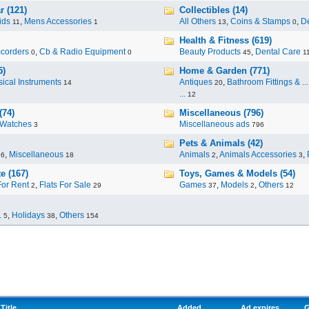
r (121)
Collectibles (14)
ids
,
Mens Accessories
All Others
,
Coins & Stamps
,
De
11
1
13
0
Health & Fitness (619)
corders
,
Cb & Radio Equipment
Beauty Products
,
Dental Care
0
0
45
1
5)
Home & Garden (771)
ical Instruments
Antiques
,
Bathroom Fittings & ...
14
20
...
12
(74)
Miscellaneous (796)
Watches
Miscellaneous ads
3
796
Pets & Animals (42)
,
Miscellaneous
Animals
,
Animals Accessories
,
96
18
2
3
e (167)
Toys, Games & Models (54)
For Rent
,
Flats For Sale
Games
,
Models
,
Others
2
29
37
2
12
.
,
Holidays
,
Others
5
38
154
Title
Added
Ad expires
G