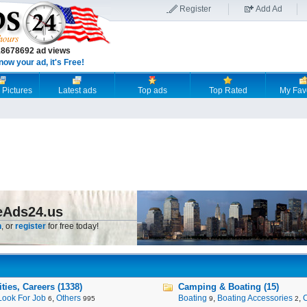
Register
Add Ad
18678692 ad views
now your ad, it's Free!
 Pictures
Latest ads
Top ads
Top Rated
My Fav
eAds24.us
n
, or
register
for free today!
ies, Careers (1338)
Camping & Boating (15)
Look For Job
,
Others
Boating
,
Boating Accessories
,
6
995
9
2