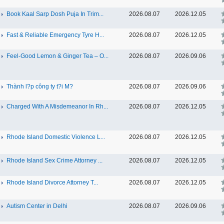
Book Kaal Sarp Dosh Puja In Trim...
2026.08.07
2026.12.05
Fast & Reliable Emergency Tyre H...
2026.08.07
2026.12.05
Feel-Good Lemon & Ginger Tea – O...
2026.08.07
2026.09.06
Thành l?p công ty t?i M?
2026.08.07
2026.09.06
Charged With A Misdemeanor In Rh...
2026.08.07
2026.12.05
Rhode Island Domestic Violence L...
2026.08.07
2026.12.05
Rhode Island Sex Crime Attorney ...
2026.08.07
2026.12.05
Rhode Island Divorce Attorney T...
2026.08.07
2026.12.05
Autism Center in Delhi
2026.08.07
2026.09.06