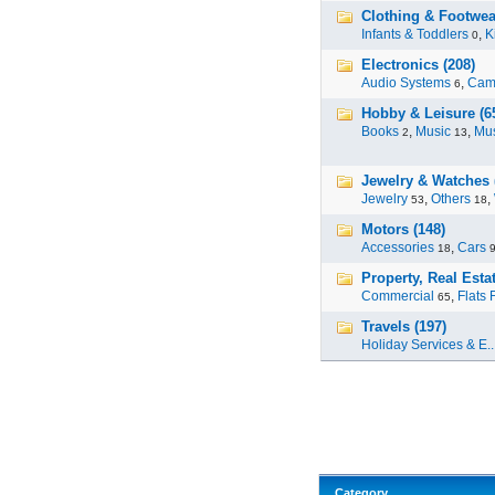
Clothing & Footwea
Infants & Toddlers
,
K
0
Electronics (208)
Audio Systems
,
Cam
6
Hobby & Leisure (6
Books
,
Music
,
Mus
2
13
Jewelry & Watches 
Jewelry
,
Others
,
53
18
Motors (148)
Accessories
,
Cars
18
Property, Real Estat
Commercial
,
Flats 
65
Travels (197)
Holiday Services & E..
Category