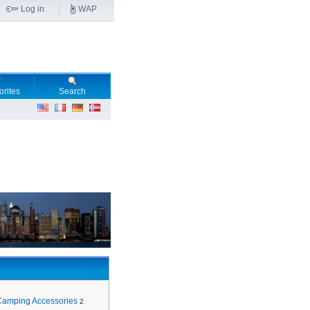
Log in
WAP
orites
Search
Camping Accessories
2