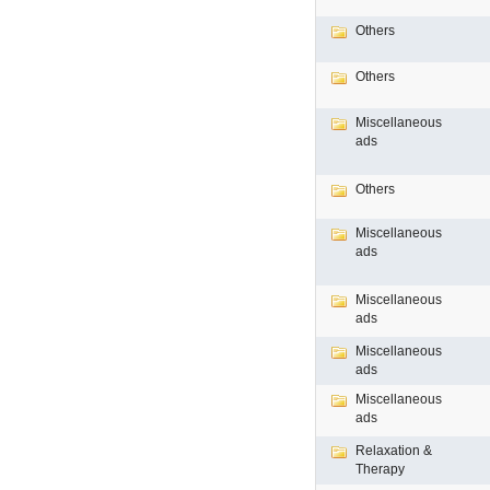
Others
Others
Miscellaneous
ads
Others
Miscellaneous
ads
Miscellaneous
ads
Miscellaneous
ads
Miscellaneous
ads
Relaxation &
Therapy