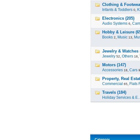
Clothing & Footwear
Infants & Toddlers
,
K
0
Electronics (205)
Audio Systems
,
Cam
6
Hobby & Leisure (6
Books
,
Music
,
Mus
2
13
Jewelry & Watches 
Jewelry
,
Others
,
52
18
Motors (147)
Accessories
,
Cars
18
Property, Real Estat
Commercial
,
Flats 
65
Travels (184)
Holiday Services & E..
Category