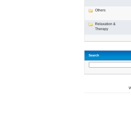
Others
Relaxation &
Therapy
Search
W