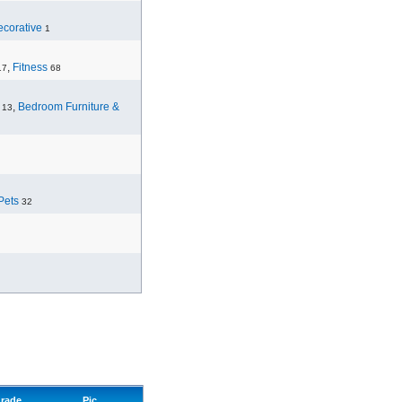
corative
1
,
Fitness
17
68
,
Bedroom Furniture &
13
Pets
32
rade
Pic.