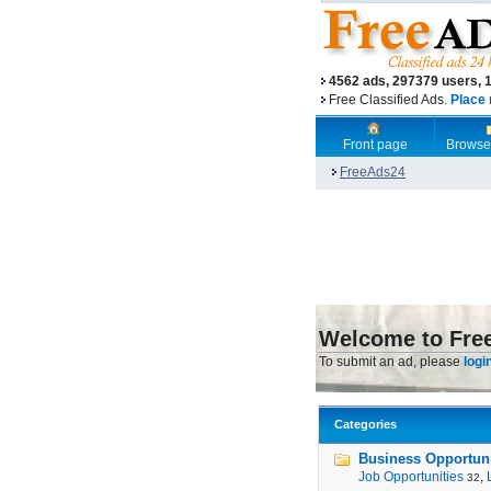
4562 ads, 297379 users, 
Free Classified Ads.
Place 
Front page
Browse
FreeAds24
Welcome to Fre
To submit an ad, please
logi
Categories
Business Opportunit
Job Opportunities
,
32