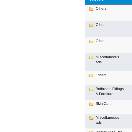
Others
Others
Others
Miscellaneous
ads
Others
Bathroom Fittings
& Furniture
Skin Care
Miscellaneous
ads