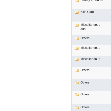
Beauty Products
Skin Care
Miscellaneous
ads
Others
Miscellaneous
Miscellaneous
Others
Others
Others
Others