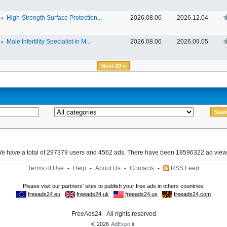
High-Strength Surface Protection...
2026.08.06
2026.12.04
Male Infertility Specialist in M...
2026.08.06
2026.09.05
Next 20 >
e have a total of 297379 users and 4562 ads. There have been 18596322 ad view
Terms of Use
-
Help
-
About Us
-
Contacts
-
RSS Feed
FreeAds24 - All rights reserved
© 2026
AdExpo.it