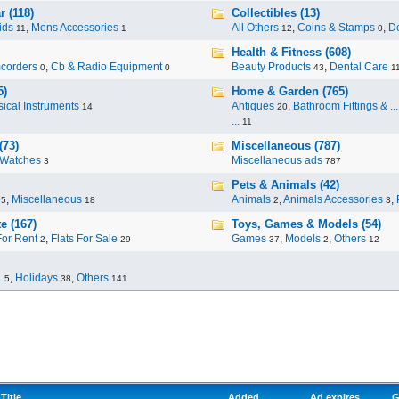
 (118)
Collectibles (13)
ids
,
Mens Accessories
All Others
,
Coins & Stamps
,
De
11
1
12
0
Health & Fitness (608)
corders
,
Cb & Radio Equipment
Beauty Products
,
Dental Care
0
0
43
1
5)
Home & Garden (765)
ical Instruments
Antiques
,
Bathroom Fittings & ...
14
20
...
11
(73)
Miscellaneous (787)
Watches
Miscellaneous ads
3
787
Pets & Animals (42)
,
Miscellaneous
Animals
,
Animals Accessories
,
95
18
2
3
e (167)
Toys, Games & Models (54)
For Rent
,
Flats For Sale
Games
,
Models
,
Others
2
29
37
2
12
.
,
Holidays
,
Others
5
38
141
Title
Added
Ad expires
G