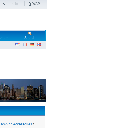
Log in
WAP
orites
Search
Camping Accessories
2