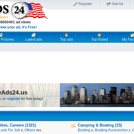
Register
Add Ad
18600401 ad views
now your ad, it's Free!
 Pictures
Latest ads
Top ads
Top Rated
My Fav
eAds24.us
n
, or
register
for free today!
ies, Careers (1321)
Camping & Boating (15)
Look For Job
,
Others
Boating
,
Boating Accessories
,
6
981
9
2