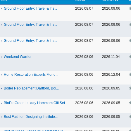
Ground Floor Entry: Travel & Ins...
2026.08.07
2026.09.06
Ground Floor Entry: Travel & Ins...
2026.08.07
2026.09.06
Ground Floor Entry: Travel & Ins...
2026.08.07
2026.09.06
Weekend Warrior
2026.08.06
2026.11.04
Home Restoration Experts Florid...
2026.08.06
2026.12.04
Boiler Replacement Dartford, Boi...
2026.08.06
2026.09.05
BioProGreen Luxury Hammam Gift Set
2026.08.06
2026.09.05
Best Fashion Designing Institute...
2026.08.06
2026.09.05