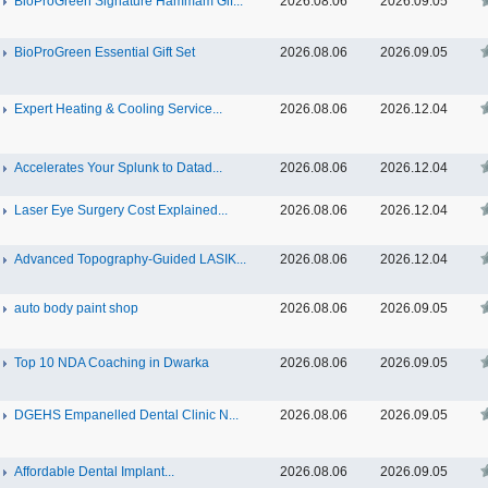
BioProGreen Signature Hammam Gif...
2026.08.06
2026.09.05
BioProGreen Essential Gift Set
2026.08.06
2026.09.05
Expert Heating & Cooling Service...
2026.08.06
2026.12.04
Accelerates Your Splunk to Datad...
2026.08.06
2026.12.04
Laser Eye Surgery Cost Explained...
2026.08.06
2026.12.04
Advanced Topography-Guided LASIK...
2026.08.06
2026.12.04
auto body paint shop
2026.08.06
2026.09.05
Top 10 NDA Coaching in Dwarka
2026.08.06
2026.09.05
DGEHS Empanelled Dental Clinic N...
2026.08.06
2026.09.05
Affordable Dental Implant‎...
2026.08.06
2026.09.05