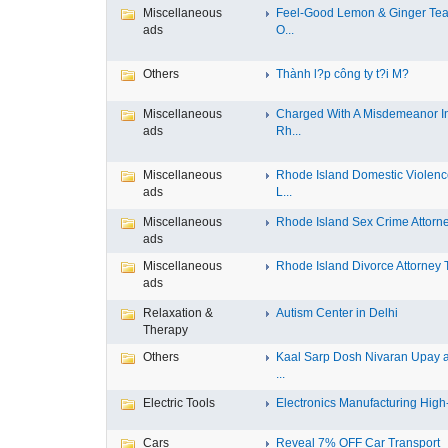
Miscellaneous
Feel-Good Lemon & Ginger Tea
ads
O...
Others
Thành l?p công ty t?i M?
Miscellaneous
Charged With A Misdemeanor I
ads
Rh...
Miscellaneous
Rhode Island Domestic Violen
ads
L...
Miscellaneous
Rhode Island Sex Crime Attorney
ads
Miscellaneous
Rhode Island Divorce Attorney T
ads
Relaxation &
Autism Center in Delhi
Therapy
Others
Kaal Sarp Dosh Nivaran Upay 
...
Electric Tools
Electronics Manufacturing High-
Cars
Reveal 7% OFF Car Transport