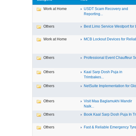
Work at Home
USDT Scam Recovery and
Reporting...
Others
Best Limo Service Westport for L
Work at Home
MCB Lockout Devices for Reliab
Others
Professional Event Chauffeur Se
Others
Kaal Sarp Dosh Puja in
Trimbakes...
Others
NetSuite Implementation for Glo
Others
Visit Maa Baglamukhi Mandir
Nalk...
Others
Book Kaal Sarp Dosh Puja In Tri
Others
Fast & Reliable Emergency Tyre