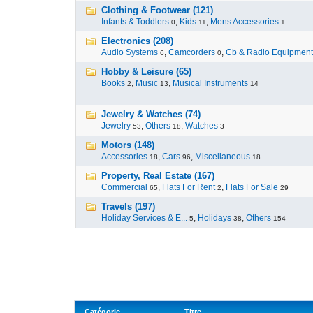
Clothing & Footwear (121)
Infants & Toddlers
,
Kids
,
Mens Accessories
0
11
1
Electronics (208)
Audio Systems
,
Camcorders
,
Cb & Radio Equipment
6
0
Hobby & Leisure (65)
Books
,
Music
,
Musical Instruments
2
13
14
Jewelry & Watches (74)
Jewelry
,
Others
,
Watches
53
18
3
Motors (148)
Accessories
,
Cars
,
Miscellaneous
18
96
18
Property, Real Estate (167)
Commercial
,
Flats For Rent
,
Flats For Sale
65
2
29
Travels (197)
Holiday Services & E...
,
Holidays
,
Others
5
38
154
Catégorie
Titre