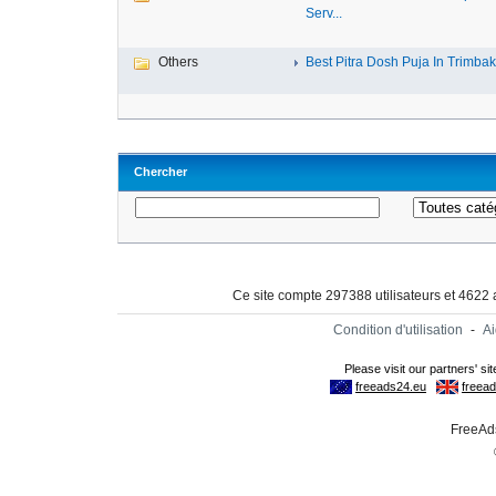
Serv...
Others
Best Pitra Dosh Puja In Trimbake
Chercher
Ce site compte 297388 utilisateurs et 4622
Condition d'utilisation
-
A
FreeAds