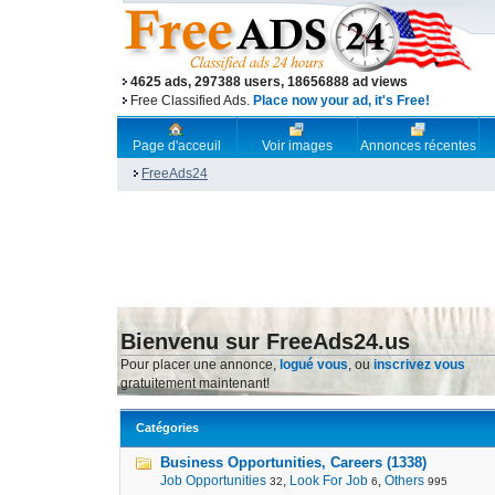
4625 ads, 297388 users, 18656888 ad views
Free Classified Ads.
Place now your ad, it's Free!
Page d'acceuil
Voir images
Annonces récentes
FreeAds24
Bienvenu sur FreeAds24.us
Pour placer une annonce,
logué vous
, ou
inscrivez vous
gratuitement maintenant!
Catégories
Business Opportunities, Careers (1338)
Job Opportunities
,
Look For Job
,
Others
32
6
995