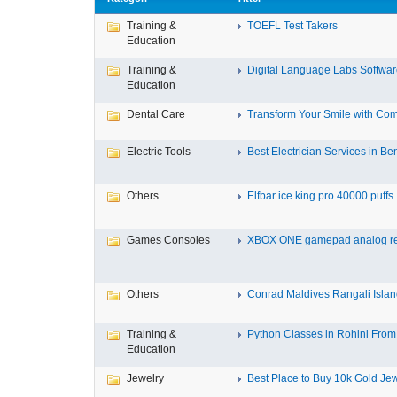
Training &
TOEFL Test Takers
Education
Training &
Digital Language Labs Softwa
Education
Dental Care
Transform Your Smile with Com
Electric Tools
Best Electrician Services in Ben
Others
Elfbar ice king pro 40000 puffs .
Games Consoles
XBOX ONE gamepad analog re
Others
Conrad Maldives Rangali Island
Training &
Python Classes in Rohini From 
Education
Jewelry
Best Place to Buy 10k Gold Jew