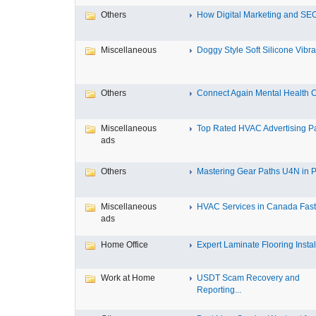
Others
How Digital Marketing and SEO
Miscellaneous
Doggy Style Soft Silicone Vibrat
Others
Connect Again Mental Health C
Miscellaneous
Top Rated HVAC Advertising Par
ads
Others
Mastering Gear Paths U4N in P
Miscellaneous
HVAC Services in Canada Fast,
ads
Home Office
Expert Laminate Flooring Install
Work at Home
USDT Scam Recovery and
Reporting...