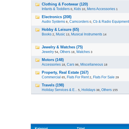
Clothing & Footwear (120)
Infants & Toddlers
,
Kids
,
Mens Accessories
0
10
1
Electronics (208)
Audio Systems
,
Camcorders
,
Cb & Radio Equipment
6
0
Hobby & Leisure (65)
Books
,
Music
,
Musical Instruments
2
13
14
Jewelry & Watches (75)
Jewelry
,
Others
,
Watches
54
18
3
Motors (148)
Accessories
,
Cars
,
Miscellaneous
18
96
18
Property, Real Estate (167)
Commercial
,
Flats For Rent
,
Flats For Sale
65
2
29
Travels (198)
Holiday Services & E...
,
Holidays
,
Others
5
38
155
Kategori
Tittel