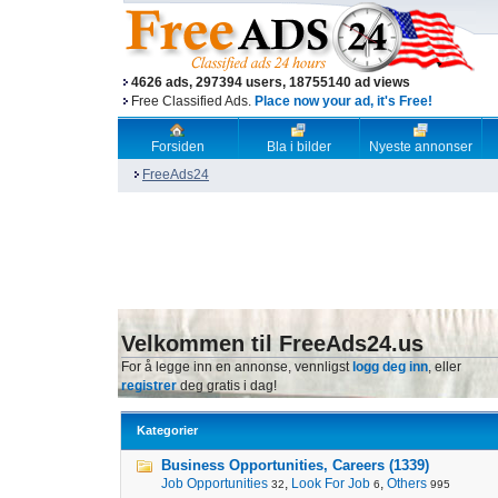
4626 ads, 297394 users, 18755140 ad views
Free Classified Ads.
Place now your ad, it's Free!
Forsiden
Bla i bilder
Nyeste annonser
FreeAds24
Velkommen til FreeAds24.us
For å legge inn en annonse, vennligst
logg deg inn
, eller
registrer
deg gratis i dag!
Kategorier
Business Opportunities, Careers (1339)
Job Opportunities
,
Look For Job
,
Others
32
6
995