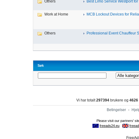
Others
Best Limo Service Westport for 
Work at Home
MCB Lockout Devices for Reliab
Others
Professional Event Chauffeur Se
Søk
Vi har totalt
297394
brukere og
4626
Betingelser
-
Hjel
FreeAds