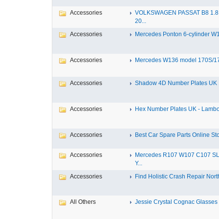
Accessories
VOLKSWAGEN PASSAT B8 1.8 
20...
Accessories
Mercedes Ponton 6-cylinder W18
Accessories
Mercedes W136 model 170S/17
Accessories
Shadow 4D Number Plates UK B
Accessories
Hex Number Plates UK - Lambo
Accessories
Best Car Spare Parts Online Stor
Accessories
Mercedes R107 W107 C107 S
Y...
Accessories
Find Holistic Crash Repair North
All Others
Jessie Crystal Cognac Glasses w