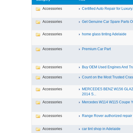
Accessories
Certified Auto Repair for Luxury.
Accessories
Get Genuine Car Spare Parts Onl
Accessories
home glass tinting Adelaide
Accessories
Premium Car Part
Accessories
Buy OEM Used Engines And Tra
Accessories
Count on the Most Trusted Crash
Accessories
MERCEDES BENZ W156 GLA
2014 S...
Accessories
Mercedes W114 W115 Coupe Yea
Accessories
Range Rover authorized repair s
Accessories
car tint shop in Adelaide