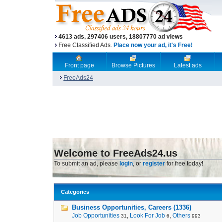
4613 ads, 297406 users, 18807770 ad views
Free Classified Ads.
Place now your ad, it's Free!
Front page
Browse Pictures
Latest ads
FreeAds24
Welcome to FreeAds24.us
To submit an ad, please
login
, or
register
for free today!
Categories
Business Opportunities, Careers (1336)
Job Opportunities
,
Look For Job
,
Others
31
6
993