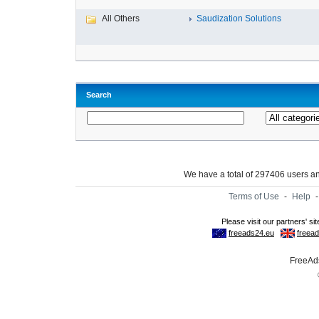
All Others
Saudization Solutions
Search
We have a total of 297406 users 
Terms of Use
-
Help
FreeAds