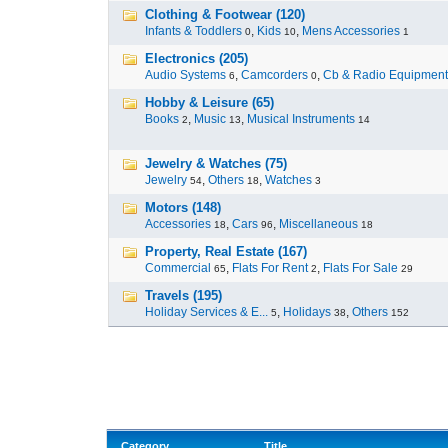
Clothing & Footwear (120)
Infants & Toddlers
,
Kids
,
Mens Accessories
0
10
1
Electronics (205)
Audio Systems
,
Camcorders
,
Cb & Radio Equipment
6
0
Hobby & Leisure (65)
Books
,
Music
,
Musical Instruments
2
13
14
Jewelry & Watches (75)
Jewelry
,
Others
,
Watches
54
18
3
Motors (148)
Accessories
,
Cars
,
Miscellaneous
18
96
18
Property, Real Estate (167)
Commercial
,
Flats For Rent
,
Flats For Sale
65
2
29
Travels (195)
Holiday Services & E...
,
Holidays
,
Others
5
38
152
Category
Title