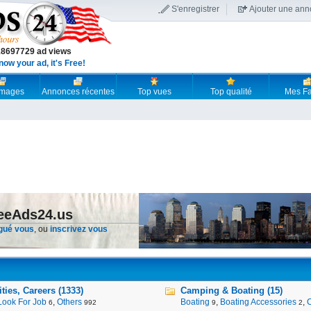
S'enregistrer
Ajouter une an
18697729 ad views
now your ad, it's Free!
 images
Annonces récentes
Top vues
Top qualité
Mes Fa
reeAds24.us
gué vous
, ou
inscrivez vous
ies, Careers (1333)
Camping & Boating (15)
Look For Job
,
Others
Boating
,
Boating Accessories
,
6
992
9
2