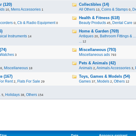
r (120)
Collectibles (14)
ids
,
Mens Accessories
All Others
,
Coins & Stamps
,
De
10
1
13
0
Health & Fitness (618)
corders
,
Cb & Radio Equipment
Beauty Products
,
Dental Care
0
0
45
1
5)
Home & Garden (769)
ical Instruments
Antiques
,
Bathroom Fittings & ...
14
20
...
12
(74)
Miscellaneous (793)
Watches
Miscellaneous ads
3
793
Pets & Animals (42)
,
Miscellaneous
Animals
,
Animals Accessories
,
96
18
2
3
e (167)
Toys, Games & Models (54)
For Rent
,
Flats For Sale
Games
,
Models
,
Others
2
29
37
2
12
.
,
Holidays
,
Others
5
38
154
Titre
Date
Annonce expirant