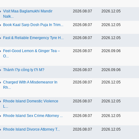
Visit Maa Baglamukhi Mandir
2026.08.07
2026.12.05
Nalk...
Book Kaal Sarp Dosh Puja In Trim...
2026.08.07
2026.12.05
Fast & Reliable Emergency Tyre H...
2026.08.07
2026.12.05
Feel-Good Lemon & Ginger Tea –
2026.08.07
2026.09.06
O...
Thành l?p công ty t?i M?
2026.08.07
2026.09.06
Charged With A Misdemeanor In
2026.08.07
2026.12.05
Rh...
Rhode Island Domestic Violence
2026.08.07
2026.12.05
L...
Rhode Island Sex Crime Attorney ...
2026.08.07
2026.12.05
Rhode Island Divorce Attorney T...
2026.08.07
2026.12.05