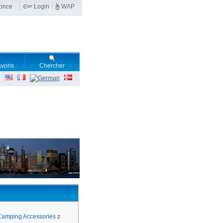
nonce
Login
WAP
voris
Chercher
Camping Accessories
2